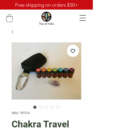
Free shipping on orders $50+
SKU: 1973-4
Chakra Travel