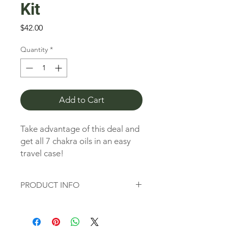
Kit
Price
$42.00
Quantity
*
Add to Cart
Take advantage of this deal and
get all 7 chakra oils in an easy
travel case!
No Synthetic Fragrances,
PRODUCT INFO
Colors or Stabilizers
No Animal Testing
Chakras are spinning "wheels" or
100% Pure, Therapeutic
vortices of energy originating in the
ancient Vedic tradition dating back as
Essential Oils