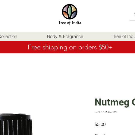
ollection
Body & Fragrance
Tree of Ind
Free shipping on orders $50+
Nutmeg 
SKU: 1907-5mL
Price
$5.00