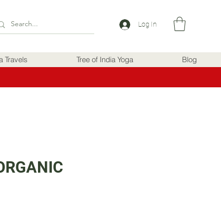
Log In
ia Travels
Tree of India Yoga
Blog
ORGANIC