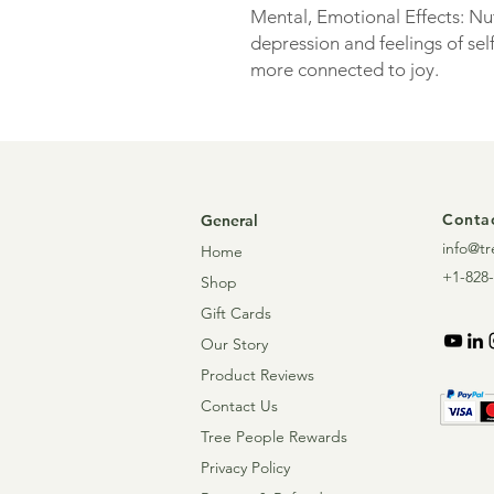
Mental, Emotional Effects: N
depression and feelings of self
more connected to joy.
Contac
General
info@tr
Home
+1-828-
Shop
Gift Cards
Our Story
Product Reviews
Contact Us
Tree People Rewards
Privacy Policy