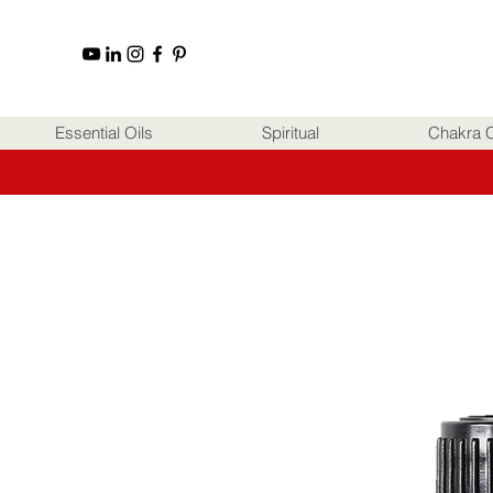
Essential Oils
Spiritual
Chakra C