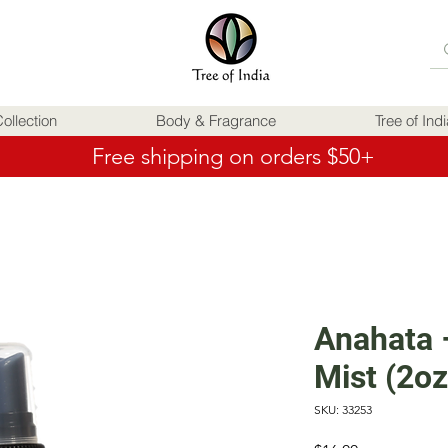
ollection
Body & Fragrance
Tree of Ind
Free shipping on orders $50+
Anahata 
Mist (2oz
SKU: 33253