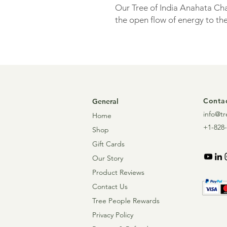
Our Tree of India Anahata Ch
the open flow of energy to the
Enjoy the benefits of this ins
mist. Lightly mist it over yours
practice. Spray the palms of 
nose for a more concentrated 
home environment to prepare 
Contac
General
promote concentration/focus
info@tr
Home
+1-828-
Shop
Gift Cards
Our Story
Product Reviews
Contact Us
Tree People Rewards
Privacy Policy