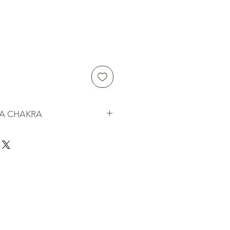
A CHAKRA
 "wheels" or vortices of energy
cient Vedic tradition dating back as
They are part of what is known in
subtle body" and they influence
nal, and physical expression of
a is associated with specific
the center of sympathy, empathy