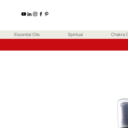
Essential Oils
Spiritual
Chakra C