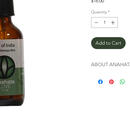
Price
$16.00
Quantity
*
Add to Cart
ABOUT ANAHAT
Chakras are spinning
originating in the an
far as 1500-500 BCE. 
modern yoga as the "
our spiritual, emotio
ourselves. Each chakr
aspects of our being.
The heart chakra is 