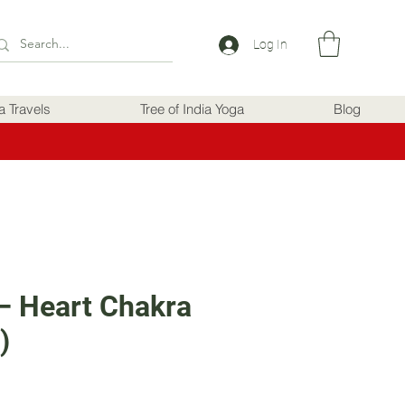
Log In
ia Travels
Tree of India Yoga
Blog
– Heart Chakra
)