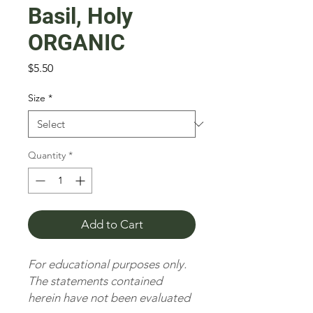
Basil, Holy
ORGANIC
Price
$5.50
Size
*
Quantity
*
Add to Cart
For educational purposes only.
The statements contained
herein have not been evaluated