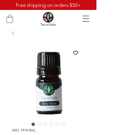
Free shipping on orders $50+
SKU: 1914-5mL