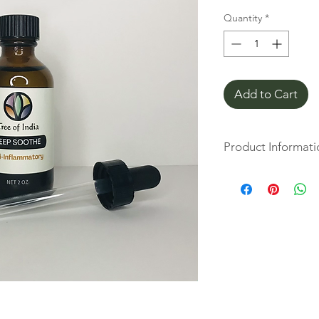
Quantity
*
Add to Cart
Product Informati
Designed to cool and 
perfect companion fo
synergistic essential
specifically chosen fo
properties. An impor
found in wintergreen 
makeup similar to the
aspirin.
Tree of India Deep S