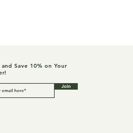
ed in a grapeseed carrier oil with
uscles and joints and gently
 as needed. Great for all types of
joint pain. For external use only.
ntended for use on children under
s of lavender, rosemary,
, wintergreen, camphor, and
e and Save 10% on Your
 Therapy Sessions for joint
er!
lammation and age-related stiffness.
Join
ve not been evaluated by the Food
ion. This product is not intended
ure, or prevent disease.