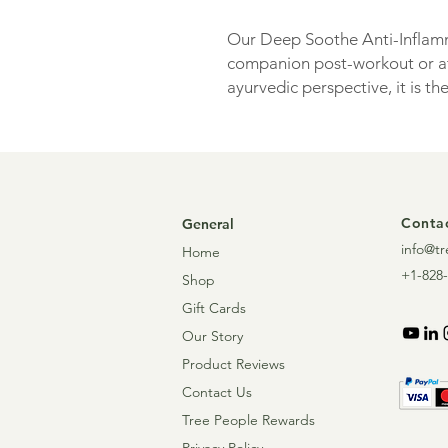
Our Deep Soothe Anti-Inflamm
companion post-workout or at
ayurvedic perspective, it is th
moving you toward a cool, rel
and rejuvenate!
Contac
General
info@tr
Home
+1-828-
Shop
Gift Cards
Our Story
Product Reviews
Contact Us
Tree People Rewards
Privacy Policy