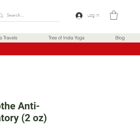
Log In
ia Travels
Tree of India Yoga
Blog
the Anti-
tory (2 oz)