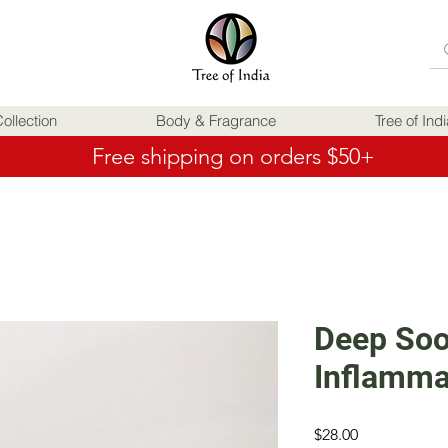
ollection
Body & Fragrance
Tree of Ind
Free shipping on orders $50+
Deep Soo
Inflamma
Price
$28.00