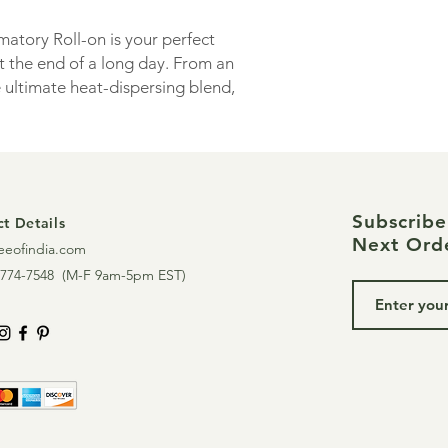
blend comes pre-dilut
vitamin E. Apply to m
atory Roll-on is your perfect
massage into the skin
 the end of a long day. From an
muscular tension and 
e ultimate heat-dispersing blend,
Do not ingest. Not i
axed state so you can rest, recharge
12 years.
Contains essential oil
helichrysum, vetiver
peppermint
Subscrib
t Details
Consider Online Yoga
Next Ord
eeofindia.com
mobility, chronic inf
774-7548 (
M-F 9am-5pm EST)
These statements ha
and Drug Administrat
to diagnose, treat, c