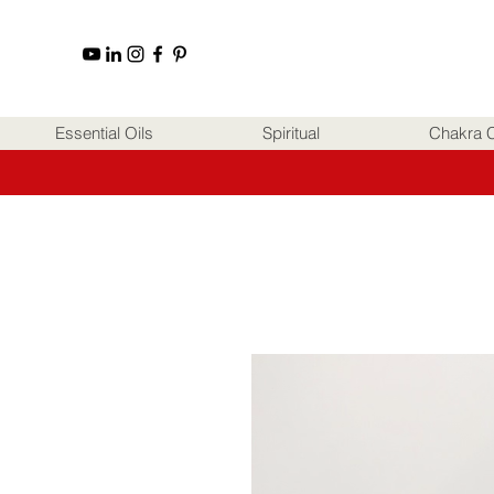
Essential Oils
Spiritual
Chakra C