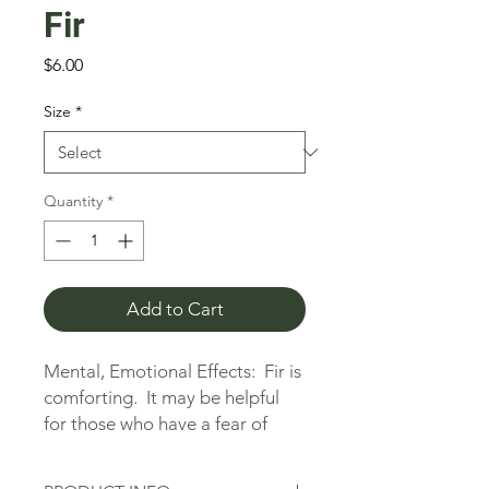
Fir
Price
$6.00
Size
*
Quantity
*
Add to Cart
Mental, Emotional Effects:  Fir is 
comforting.  It may be helpful 
for those who have a fear of 
being alone.  It is also helpful for 
nervousness, stress, anxiety, and 