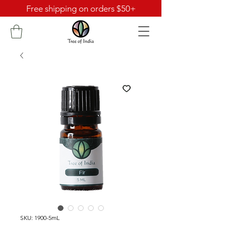
Free shipping on orders $50+
SKU: 1900-5mL