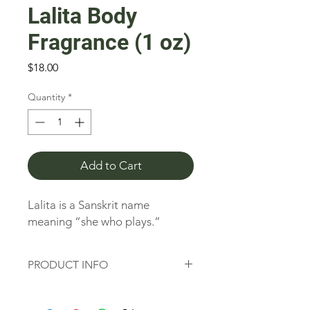
Lalita Body
Fragrance (1 oz)
Price
$18.00
Quantity
*
Add to Cart
Lalita is a Sanskrit name 
meaning “she who plays.”
PRODUCT INFO
Lalita is a Sanskrit name meaning “she
who plays.” Lalita instills confidence