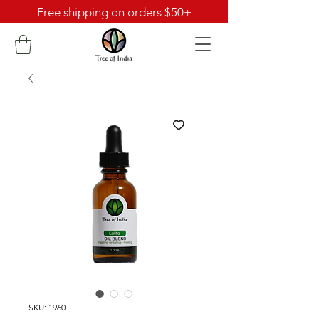
Free shipping on orders $50+
SKU: 1960