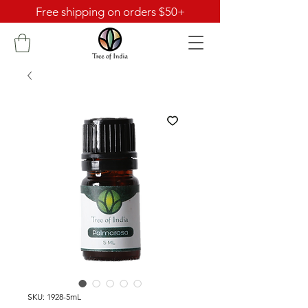
Free shipping on orders $50+
SKU: 1928-5mL