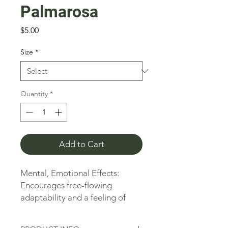
Palmarosa
Price
$5.00
Size
*
Quantity
*
Add to Cart
Mental, Emotional Effects: 
Encourages free-flowing 
adaptability and a feeling of 
security