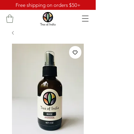
Free shipping on orders $50+