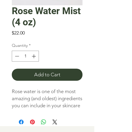
Rose Water Mist
(4 oz)
Price
$22.00
Quantity
*
Add to Cart
Rose water is one of the most
amazing (and oldest) ingredients
you can include in your skincare
regimen. Generations of women
have used it to soften and
hydrate their skin creating a