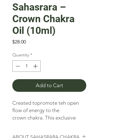
Sahasrara –
Crown Chakra
Oil (10ml)
Price
$28.00
Quantity
*
Add to Cart
Created topromote teh open
flow of energy to the
crown chakra. This exclusive
Tree of India Synergy Blend
contains only 100% pure,
ABOUT SAHASRARA CHAKRA