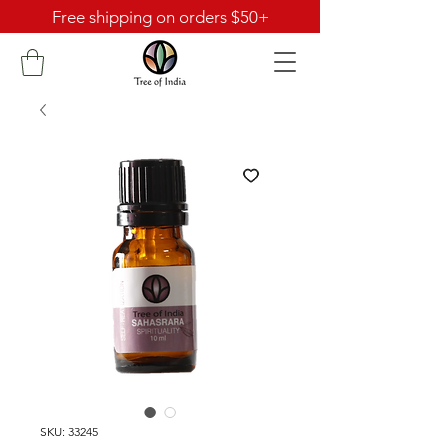
Free shipping on orders $50+
SKU: 33245