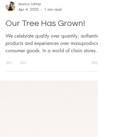
Jessica Lohrey
Apr 4, 2020
1 min read
Our Tree Has Grown!
We celebrate quality over quantity, authentic
products and experiences over mass-produced
consumer goods. In a world of chain stores
and dim