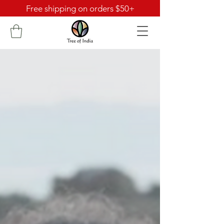
Free shipping on orders $50+