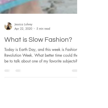
Jessica Lohrey
Apr 22, 2020
5 min read
What is Slow Fashion?
Today is Earth Day, and this week is Fashion
Revolution Week. What better time could there
be to talk about one of my favorite subjects?...