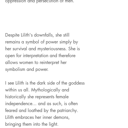
oppression and persecution of men.
Despite Lilith's downfalls, she still 
remains a symbol of power simply by 
her survival and mysteriousness. She is 
open for interpretation and therefore 
allows women to reinterpret her 
symbolism and power.
I see Lilith is the dark side of the goddess 
within us all. Mythologically and 
historically she represents female 
independence... and as such, is often 
feared and loathed by the patriarchy. 
Lilith embraces her inner demons, 
bringing them into the light. 