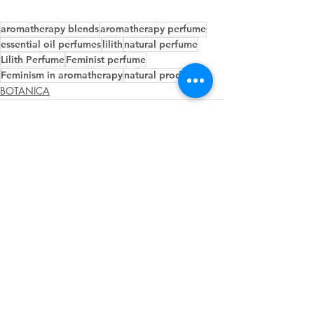
aromatherapy blends
aromatherapy perfume
essential oil perfumes
lilith
natural perfume
Lilith Perfume
Feminist perfume
Feminism in aromatherapy
natural products
BOTANICA
Recent Posts
See All