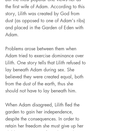
the first wife of Adam. According to this 
story, Lilith was created by God from 
dust (as opposed to one of Adam's ribs) 
and placed in the Garden of Eden with 
Adam. 
Problems arose between them when 
Adam tried to exercise dominance over 
Lilith. One story tells that Lilith refused to 
lay beneath Adam during sex. She 
believed they were created equal, both 
from the dust of the earth, thus she 
should not have to lay beneath him. 
When Adam disagreed, Lilith fled the 
garden to gain her independence, 
despite the consequences. In order to 
retain her freedom she must give up her 