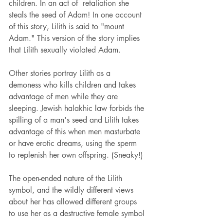
children. In an act of  retaliation she 
steals the seed of Adam! In one account 
of this story, Lilith is said to "mount 
Adam."
This version of the story implies 
that Lilith sexually violated Adam.  
Other stories portray Lilith as a 
demoness who kills children and takes 
advantage of men while they are 
sleeping. Jewish halakhic law forbids the 
spilling of a man's seed and Lilith takes 
advantage of this when men masturbate 
or have erotic dreams, using the sperm 
to replenish her own offspring. (Sneaky!)
The open-ended nature of the Lilith 
symbol, and the wildly different views 
about her has allowed different groups 
to use her as a destructive female symbol 