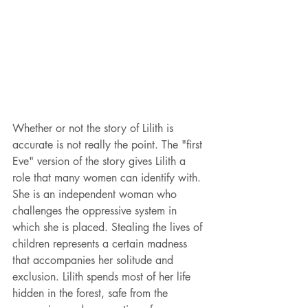
Whether or not the story of Lilith is 
accurate is not really the point. The "first 
Eve" version of the story gives Lilith a 
role that many women can identify with. 
She is an independent woman who 
challenges the oppressive system in 
which she is placed. Stealing the lives of 
children represents a certain madness 
that accompanies her solitude and 
exclusion. Lilith spends most of her life 
hidden in the forest, safe from the 