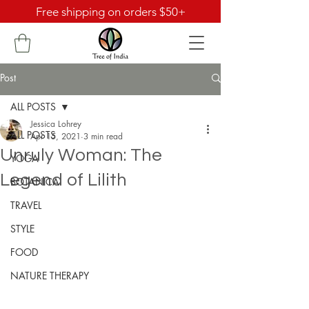
Free shipping on orders $50+
Post
ALL POSTS
Jessica Lohrey
ALL POSTS
Apr 15, 2021
3 min read
Unruly Woman: The
YOGA
Legend of Lilith
BOTANICA
TRAVEL
STYLE
FOOD
NATURE THERAPY