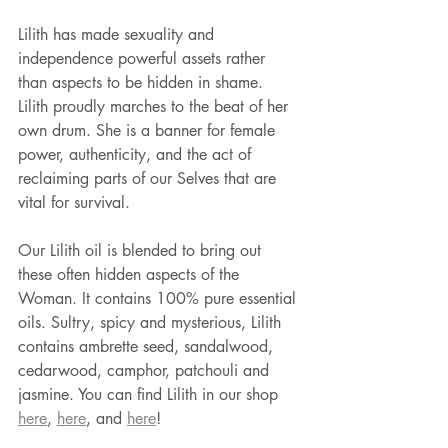
Lilith has made sexuality and 
independence powerful assets rather 
than aspects to be hidden in shame. 
Lilith proudly marches to the beat of her 
own drum. She is a banner for female 
power, authenticity, and the act of 
reclaiming parts of our Selves that are 
vital for survival.
Our Lilith oil is blended to bring out 
these often hidden aspects of the 
Woman. It contains 100% pure essential 
oils. Sultry, spicy and mysterious, Lilith 
contains ambrette seed, sandalwood, 
cedarwood, camphor, patchouli and 
jasmine. You can find Lilith in our shop 
here
, 
here
, and 
here
!