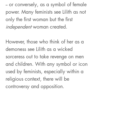
-- or conversely, as a symbol of female 
power. Many feminists see Lilith as not 
only the first woman but the first 
independent
 woman created. 
However, those who think of her as a 
demoness see Lilith as a wicked 
sorceress out to take revenge on men 
and children. With any symbol or icon 
used by feminists, especially within a 
religious context, there will be 
controversy and opposition. 