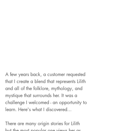
A few years back, a customer requested 
that I create a blend that represents Lilith 
and all of the folklore, mythology, and 
mystique that surrounds her. It was a 
challenge I welcomed - an opportunity to 
learn. Here's what I discovered...
There are many origin stories for Lilith 
but the most popular one views her as 