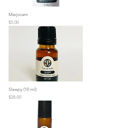
Marjoram
Price
$5.00
Sleepy (10 ml)
Price
$28.00