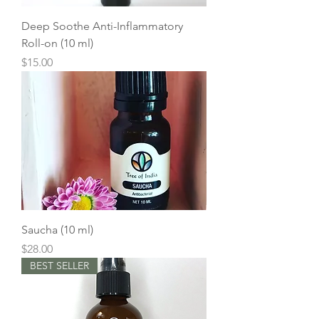
Deep Soothe Anti-Inflammatory
Roll-on (10 ml)
Price
$15.00
Saucha (10 ml)
Price
$28.00
BEST SELLER