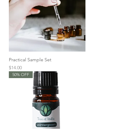
Practical Sample Set
Price
$14.00
50% OFF