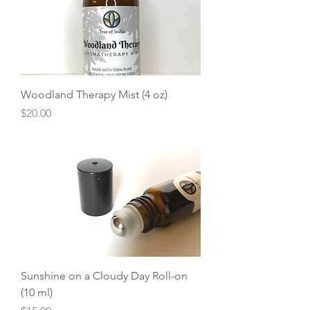
Woodland Therapy Mist (4 oz)
Price
$20.00
Sunshine on a Cloudy Day Roll-on
(10 ml)