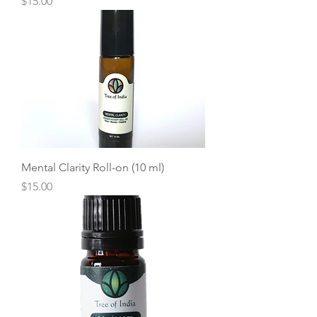
Price
$15.00
Mental Clarity Roll-on (10 ml)
Price
$15.00