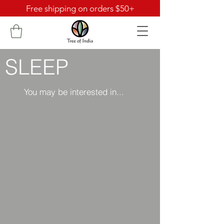
Free shipping on orders $50+
SLEEP
You may be interested in...