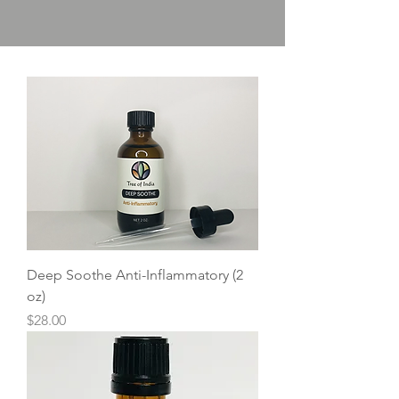
Deep Soothe Anti-Inflammatory (2
oz)
Price
$28.00