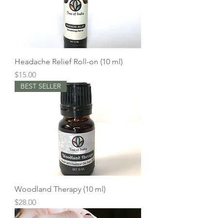
Headache Relief Roll-on (10 ml)
Price
$15.00
BEST SELLER
Woodland Therapy (10 ml)
Price
$28.00