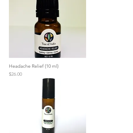
Headache Relief (10 ml)
Price
$26.00