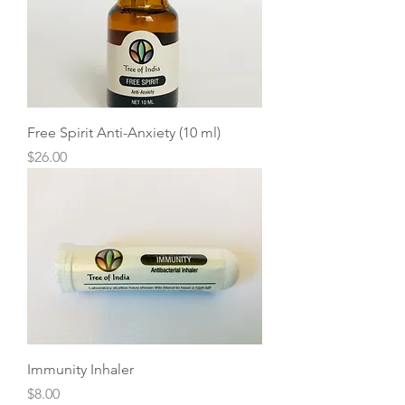
Free Spirit Anti-Anxiety (10 ml)
Price
$26.00
Immunity Inhaler
Price
$8.00