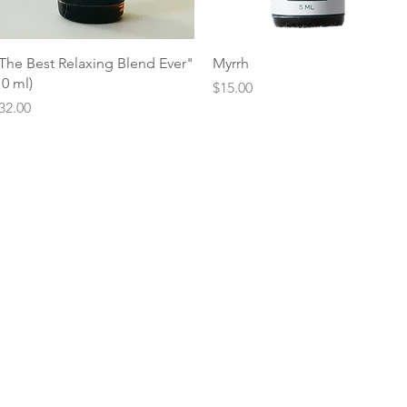
Quick View
Quick View
The Best Relaxing Blend Ever"
Myrrh
10 ml)
Price
$15.00
rice
32.00