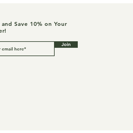
e and Save 10% on Your
er!
Join