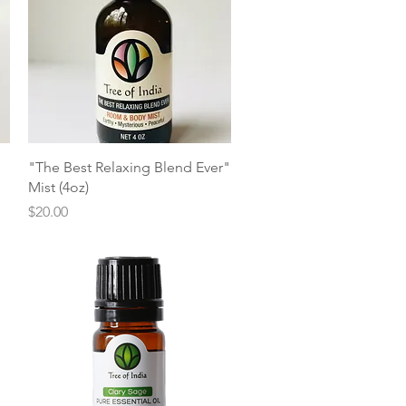
Quick View
"The Best Relaxing Blend Ever"
Mist (4oz)
Price
$20.00