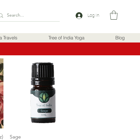
Log In
ia Travels
Tree of India Yoga
Blog
Quick View
z)
Sage