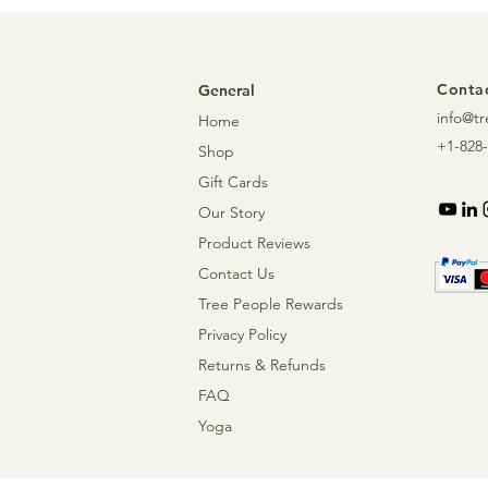
Contac
General
info@tr
Home
+1-828-
Shop
Gift Cards
Our Story
Product Reviews
Contact Us
Tree People Rewards
Privacy Policy
Returns & Refunds
FAQ
Yoga