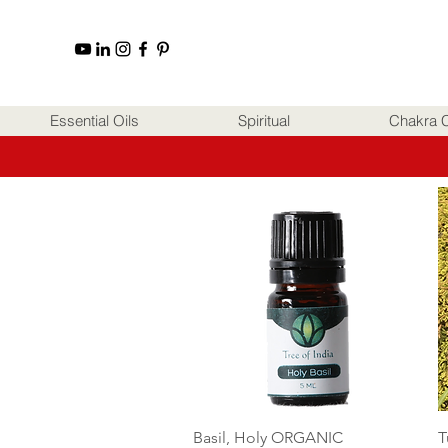
Essential Oils
Spiritual
Chakra C
Quick View
Basil, Holy ORGANIC
T