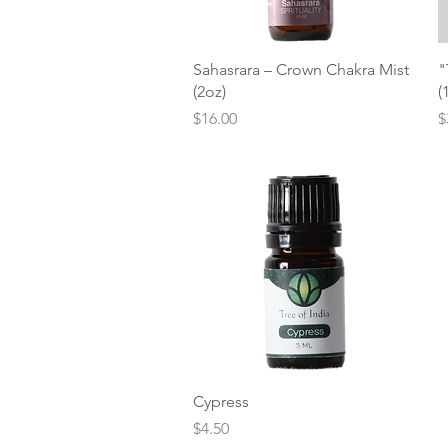
Quick View
Sahasrara – Crown Chakra Mist
"
(2oz)
(
Price
P
$16.00
$
Quick View
Cypress
Price
$4.50