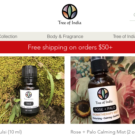
ollection
Body & Fragrance
Tree of Ind
Free shipping on orders $50+
Quick View
Quick View
ulsi (10 ml)
Rose + Palo Calming Mist (2 o