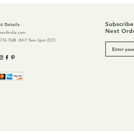
Subscrib
t Details
Next Ord
eeofindia.com
774-7548 (
M-F 9am-5pm EST)