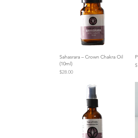
Quick View
Sahasrara – Crown Chakra Oil
P
(10ml)
P
$
Price
$28.00