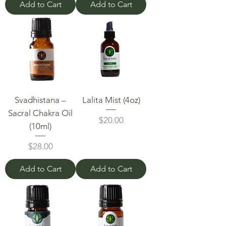
Add to Cart
Add to Cart
Svadhistana –
Lalita Mist (4oz)
Sacral Chakra Oil
Price
$20.00
(10ml)
Price
$28.00
Add to Cart
Add to Cart