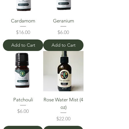
Cardamom
Geranium
Price
Price
$16.00
$6.00
Add to Cart
Add to Cart
Patchouli
Rose Water Mist (4
oz)
Price
$6.00
Price
$22.00