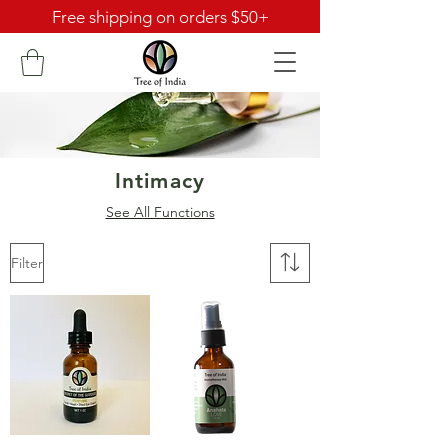
Free shipping on orders $50+
Intimacy
See All Functions
Filter