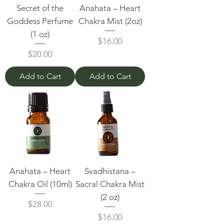
Secret of the
Anahata – Heart
Goddess Perfume
Chakra Mist (2oz)
(1 oz)
Price
$16.00
Price
$20.00
Add to Cart
Add to Cart
Anahata – Heart
Svadhistana –
Chakra Oil (10ml)
Sacral Chakra Mist
(2 oz)
Price
$28.00
Price
$16.00