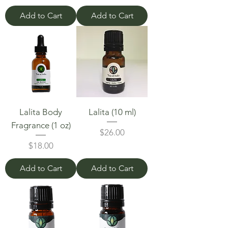
Add to Cart
Add to Cart
Lalita Body
Lalita (10 ml)
Fragrance (1 oz)
Price
$26.00
Price
$18.00
Add to Cart
Add to Cart