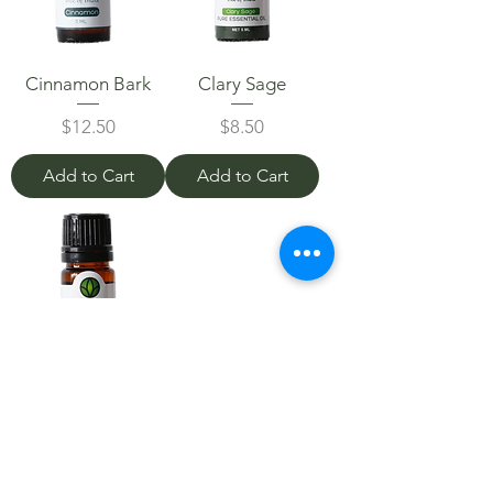
Cinnamon Bark
Clary Sage
Price
Price
$12.50
$8.50
Add to Cart
Add to Cart
Ylang Ylang
Price
$8.00
Add to Cart